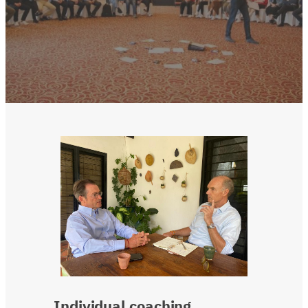
Individual
coaching