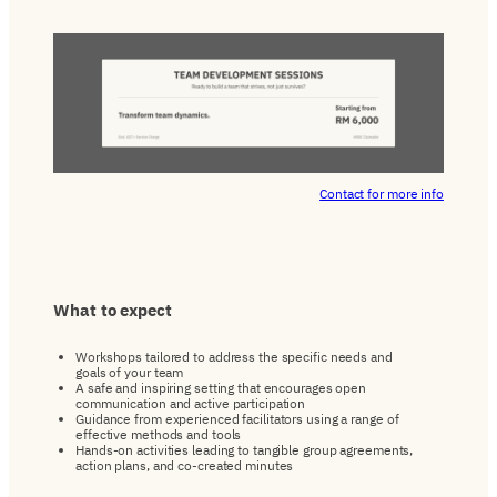
Contact for more info
What
to
expect
Workshops tailored to address the specific needs and
goals of your team
A safe and inspiring setting that encourages open
communication and active participation
Guidance from experienced facilitators using a range of
effective methods and tools
Hands-on activities leading to tangible group agreements,
action plans, and co-created minutes