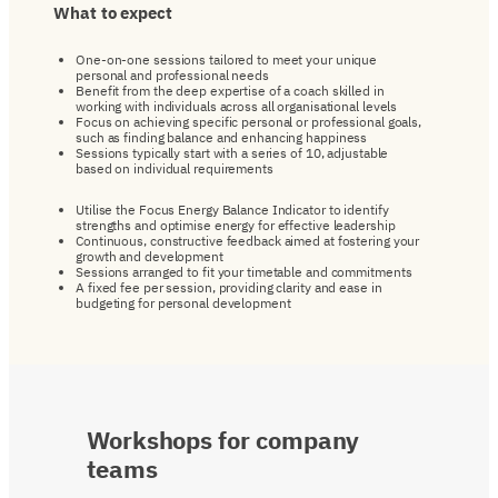
What
to
expect
One-on-one sessions tailored to meet your unique
personal and professional needs
Benefit from the deep expertise of a coach skilled in
working with individuals across all organisational levels
Focus on achieving specific personal or professional goals,
such as finding balance and enhancing happiness
Sessions typically start with a series of 10, adjustable
based on individual requirements
Utilise the Focus Energy Balance Indicator to identify
strengths and optimise energy for effective leadership
Continuous, constructive feedback aimed at fostering your
growth and development
Sessions arranged to fit your timetable and commitments
A fixed fee per session, providing clarity and ease in
budgeting for personal development
Workshops
for
company
teams