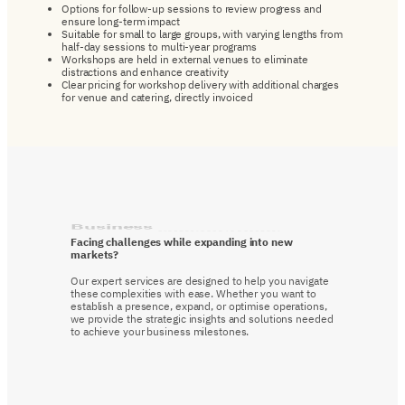
Options for follow-up sessions to review progress and
ensure long-term impact
Suitable for small to large groups, with varying lengths from
half-day sessions to multi-year programs
Workshops are held in external venues to eliminate
distractions and enhance creativity
Clear pricing for workshop delivery with additional charges
for venue and catering, directly invoiced
Business
consultations
Facing challenges while expanding into new
markets?
Our expert services are designed to help you navigate
these complexities with ease. Whether you want to
establish a presence, expand, or optimise operations,
we provide the strategic insights and solutions needed
to achieve your business milestones.