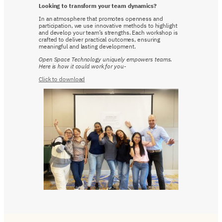
Looking to transform your team dynamics?
In an atmosphere that promotes openness and
participation, we use innovative methods to highlight
and develop your team’s strengths. Each workshop is
crafted to deliver practical outcomes, ensuring
meaningful and lasting development.
Open Space Technology uniquely empowers teams.
Here is how it could work for you-
Click to download