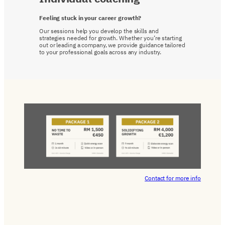
Feeling stuck in your career growth?
Our sessions help you develop the skills and
strategies needed for growth. Whether you’re starting
out or leading a company, we provide guidance tailored
to your professional goals across any industry.
Contact for more info