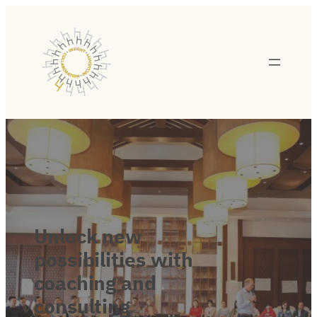
Unlock
new
possibilities
with
coaching
and
consulting