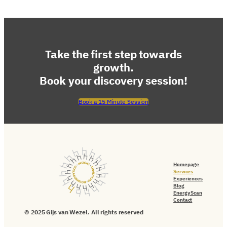
Take the first step towards
growth.
Book your discovery session!
Book a 15 Minute Session
Homepage
Services
Experiences
Blog
Energy Scan
Contact
© 2025 Gijs van Wezel. All rights reserved