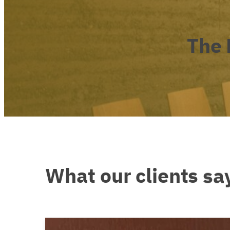
The
What
our
clients
sa