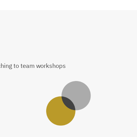
aching to team workshops