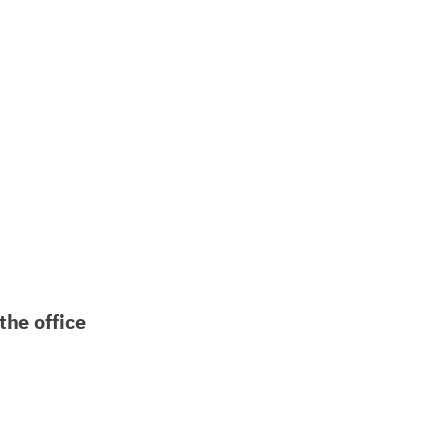
the office