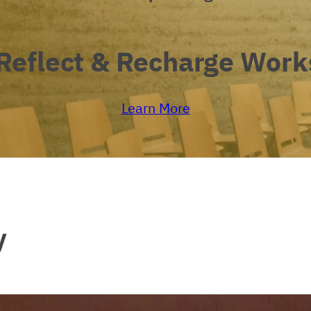
Reflect
&
Recharge
Work
Learn More
y