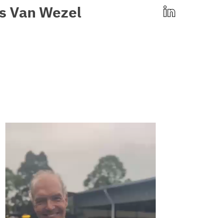
s
Van
Wezel