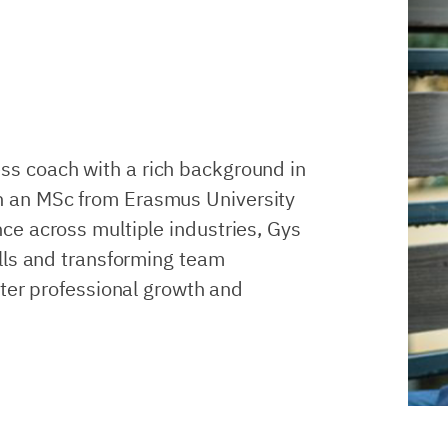
ss coach with a rich background in
 an MSc from Erasmus University
ce across multiple industries, Gys
lls and transforming team
ster professional growth and