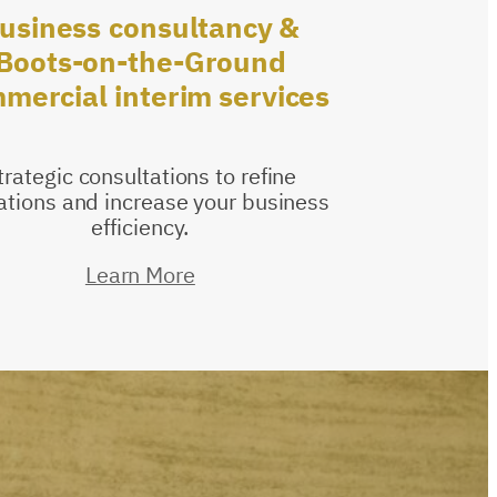
usiness
consultancy
&
Boots-on-the-Ground
mercial
interim
services
trategic consultations to refine
ations and increase your business
efficiency.
Learn More