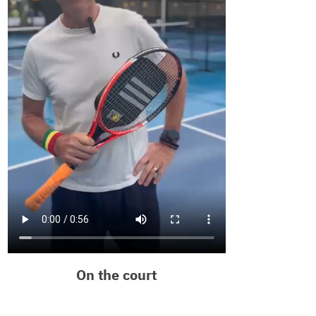
On the court