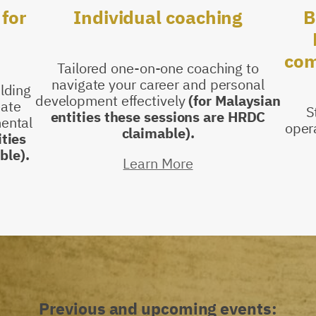
B
for
Individual
coaching
com
Tailored one-on-one coaching to
navigate your career and personal
ilding
development effectively
(for Malaysian
eate
S
entities these sessions are HRDC
ental
oper
claimable).
ities
ble).
Learn More
Previous and upcoming events: