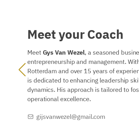
Meet
your
Coach
Meet
Gys Van Wezel
, a seasoned busine
entrepreneurship and management. With
Rotterdam and over 15 years of experien
is dedicated to enhancing leadership ski
dynamics. His approach is tailored to fo
operational excellence.
gijsvanwezel@gmail.com