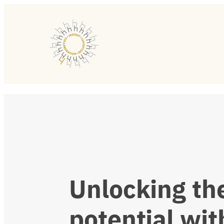
Unlocking
th
potential
wit