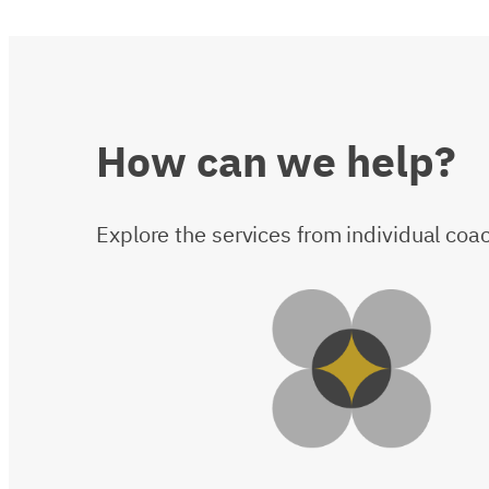
How
can
we
help?
Explore the services from individual co