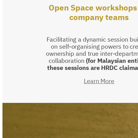
Open
Space
workshops
company
teams
Facilitating a dynamic session bu
on self-organising powers to cr
ownership and true inter-departm
collaboration
(for Malaysian ent
these sessions are HRDC claima
Learn More