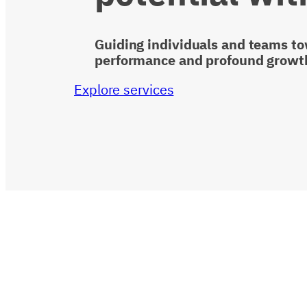
Guiding individuals and teams t
performance and profound growt
Explore services