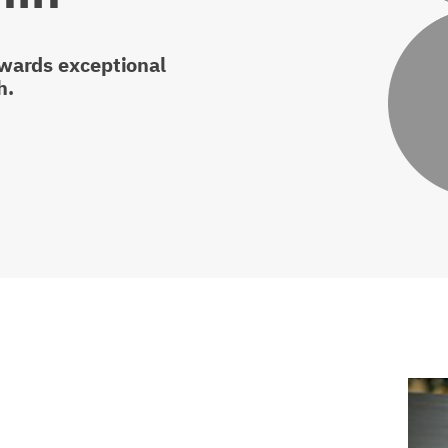
owards exceptional
h.