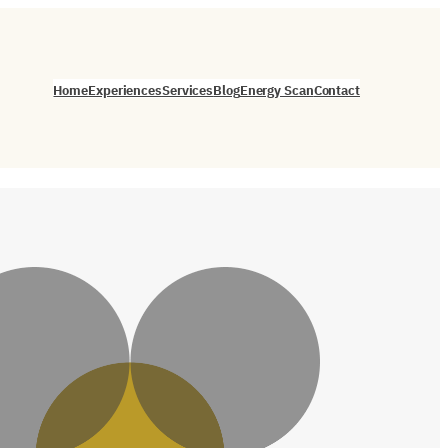
Home
Experiences
Services
Blog
Energy Scan
Contact