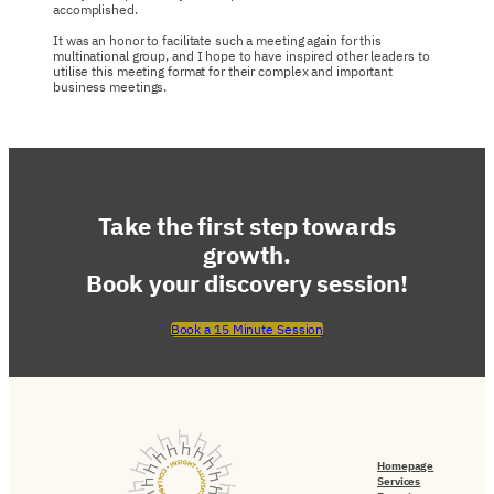
accomplished.
It was an honor to facilitate such a meeting again for this
multinational group, and I hope to have inspired other leaders to
utilise this meeting format for their complex and important
business meetings.
Take the first step towards
growth.
Book your discovery session!
Book a 15 Minute Session
Homepage
Services