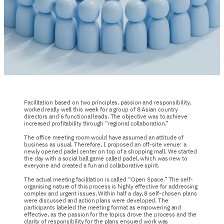
Facilitation based on two principles, passion and responsibility,
worked really well this week for a group of 8 Asian country
directors and 6 functional leads. The objective was to achieve
increased profitability through “regional collaboration.”
The office meeting room would have assumed an attitude of
business as usual. Therefore, I proposed an off-site venue: a
newly opened padel center on top of a shopping mall. We started
the day with a social ball game called padel, which was new to
everyone and created a fun and collaborative spirit.
The actual meeting facilitation is called “Open Space.” The self-
organising nature of this process is highly effective for addressing
complex and urgent issues. Within half a day, 8 self-chosen plans
were discussed and action plans were developed. The
participants labeled the meeting format as empowering and
effective, as the passion for the topics drove the process and the
clarity of responsibility for the plans ensured work was