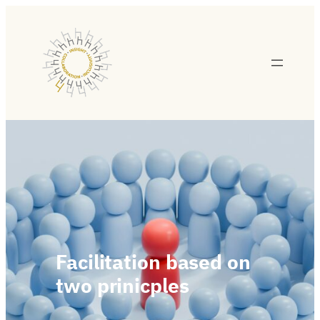
Facilitation based on
two prinicples