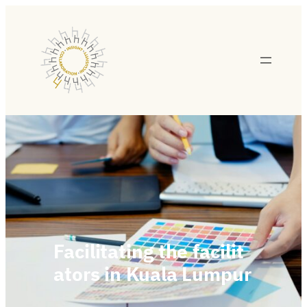
Facilitating the facilit
ators in Kuala Lumpur