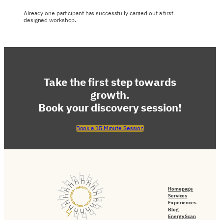
Already one participant has successfully carried out a first
designed workshop.
Take the first step towards
growth.
Book your discovery session!
Book a 15 Minute Session
Homepage
Services
Experiences
Blog
Energy Scan