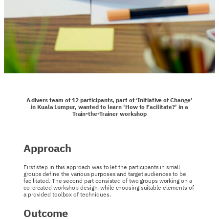
A divers team of 12 participants, part of ‘Initiative of Change’
in Kuala Lumpur, wanted to learn ‘How to Facilitate?’ in a
Train-the-Trainer workshop
Approach
First step in this approach was to let the participants in small
groups define the various purposes and target audiences to be
facilitated. The second part consisted of two groups working on a
co-created workshop design, while choosing suitable elements of
a provided toolbox of techniques.
Outcome