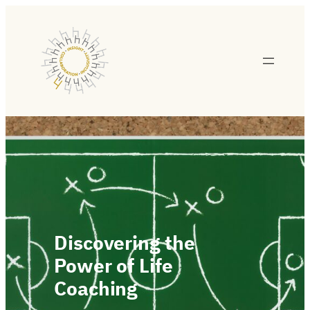
Discovering the
Power of Life
Coaching