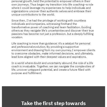
personal growth, held the potential to empower others in their
own journeys. Thus began my transition into life coaching—a role
where I could leverage my experiences to help individuals and
organizations uncover their authentic selves and embrace their
unique contributions to the world.
Since then, I’ve had the privilege of working with countless
individuals and companies, witnessing firsthand the
transformative power of coaching and team facilitation. Guiding
others as they navigate life’s uncertainties and discover their true
passions has become not just a profession, but a deeply fulfilling
vocation.
Life coaching is more than guidance; it’s a catalyst for personal
and professional evolution. By providing a supportive
environment and drawing from my own journey, I empower clients
to overcome obstacles, make informed decisions, and ultimately,
lead lives aligned with their deepest values and aspirations.
In a world where doubt and uncertainty abound, the role of a life
coach is invaluable. Together, we can navigate the complexities of
life, uncover untapped potential, and create a future filled with
purpose and fulfillment.
Take the first step towards