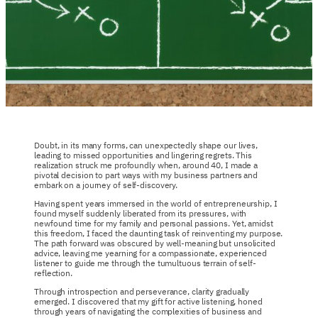
Doubt, in its many forms, can unexpectedly shape our lives,
leading to missed opportunities and lingering regrets. This
realization struck me profoundly when, around 40, I made a
pivotal decision to part ways with my business partners and
embark on a journey of self-discovery.
Having spent years immersed in the world of entrepreneurship, I
found myself suddenly liberated from its pressures, with
newfound time for my family and personal passions. Yet, amidst
this freedom, I faced the daunting task of reinventing my purpose.
The path forward was obscured by well-meaning but unsolicited
advice, leaving me yearning for a compassionate, experienced
listener to guide me through the tumultuous terrain of self-
reflection.
Through introspection and perseverance, clarity gradually
emerged. I discovered that my gift for active listening, honed
through years of navigating the complexities of business and