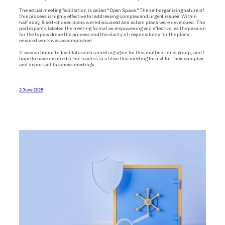
The actual meeting facilitation is called “Open Space.” The self-organising nature of
this process is highly effective for addressing complex and urgent issues. Within
half a day, 8 self-chosen plans were discussed and action plans were developed. The
participants labeled the meeting format as empowering and effective, as the passion
for the topics drove the process and the clarity of responsibility for the plans
ensured work was accomplished.
It was an honor to facilitate such a meeting again for this multinational group, and I
hope to have inspired other leaders to utilise this meeting format for their complex
and important business meetings.
2 June 2025