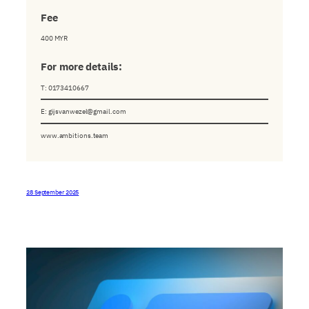
Fee
400 MYR
For
more
details:
T: 0173410667
E:
gijsvanwezel@gmail.com
www.ambitions.team
28 September 2025