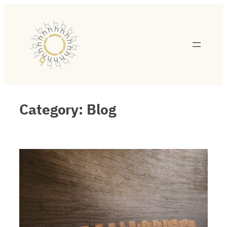
Category:
Blog