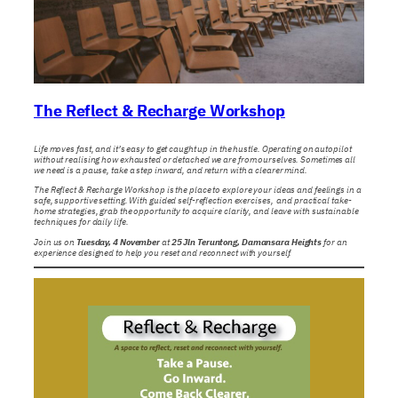
The Reflect & Recharge Workshop
Life moves fast, and it’s easy to get caught up in the hustle. Operating on autopilot
without realising how exhausted or detached we are from ourselves. Sometimes all
we need is a pause, take a step inward, and return with a clearer mind.
The Reflect & Recharge Workshop is the place to explore your ideas and feelings in a
safe, supportive setting. With guided self-reflection exercises, and practical take-
home strategies, grab the opportunity to acquire clarity, and leave with sustainable
techniques for daily life.
Join us on
Tuesday, 4 November
at
25 Jln Teruntong, Damansara Heights
for an
experience designed to help you reset and reconnect with yourself.