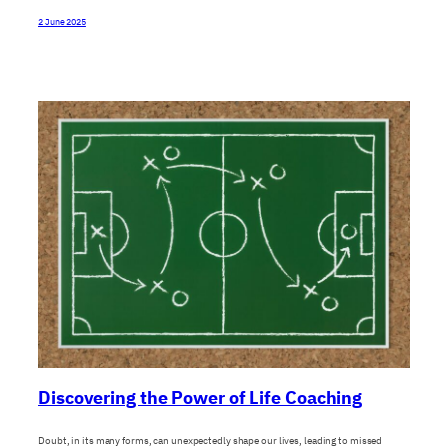
2 June 2025
Discovering the Power of Life Coaching
Doubt, in its many forms, can unexpectedly shape our lives, leading to missed