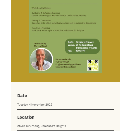
Date
Tuesday, 4 November 2025
Location
25 Jln Teruntong, Damansara Heights