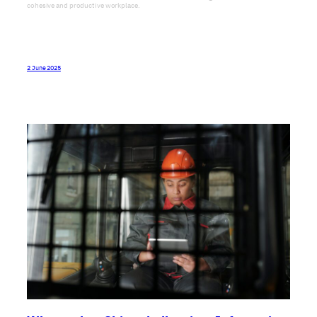
Do you spend 8 hours a day coping? Does your team suffer from a lack of trust? Or
do you simply think there is room for improvement in the way your team works?
Why not come along to our next lakeside workshop near Shanghai on May 15th-
16th and see how we can help you.
2 June 2025