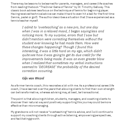
There may be lessons to be learned for parents, managers, and career/life coaches
from reading the book “The Inner Game of Tennis” by W. Timothy Gallwey. This
classic book advises less focus on the technique of tennis for beginning player.
Having received technical advice can make it hard to even hit a ball for the first time
(tennis, padel or golf). The author describes a situation that I have experienced as a
tennis teacher myself.
I admit to ‘overteaching’ as a new pro, but one day
when I was in a relaxed mood, I began saying less and
noticing more. To my surprise, errors that I saw but
didn’t mention were correcting themselves without the
student ever knowing he had made them. How were
these changes happening? Though I found this
interesting, it was a little hard on my ego, which didn’t
quite see how it was going to get its due credit for the
improvements being made. It was an even greater blow
when I realized that sometimes my verbal instructions
seemed to ‘DECREASE’ the probability of the desired
correction occurring.
Gijs van Wezel
As a former tennis coach, this resonates a lot with me. As a professional career/life
coach, I have learned over the years that allowing clients to find their own strength
can be transformative, whereas advising may, at best, be transactional.
The point is that allowing children, students, managers, and coaching clients to
discover their natural way and positively supporting this journey could be more
effective than micromanaging.
My grandsons will not receive “overteaching” tennis advice, and I will continue to
support my coaching clients through active listening, empowering perspectives,
and facilitating growth.