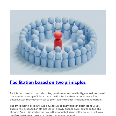
Facilitation based on two prinicples
Facilitation based on two principles, passion and responsibility, worked really well
this week for a group of 8 Asian country directors and 6 functional leads. The
objective was to achieve increased profitability through “regional collaboration.”
The office meeting room would have assumed an attitude of business as usual.
Therefore, I proposed an off-site venue: a newly opened padel center on top of a
shopping mall. We started the day with a social ball game called padel, which was
new to everyone and created a fun and collaborative spirit.