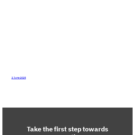
type of culture do I want to create?
2 June 2025
Take the first step towards