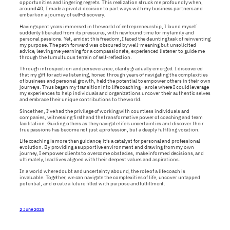
opportunities and lingering regrets. This realization struck me profoundly when,
around 40, I made a pivotal decision to part ways with my business partners and
embark on a journey of self-discovery.
Having spent years immersed in the world of entrepreneurship, I found myself
suddenly liberated from its pressures, with newfound time for my family and
personal passions. Yet, amidst this freedom, I faced the daunting task of reinventing
my purpose. The path forward was obscured by well-meaning but unsolicited
advice, leaving me yearning for a compassionate, experienced listener to guide me
through the tumultuous terrain of self-reflection.
Through introspection and perseverance, clarity gradually emerged. I discovered
that my gift for active listening, honed through years of navigating the complexities
of business and personal growth, held the potential to empower others in their own
journeys. Thus began my transition into life coaching—a role where I could leverage
my experiences to help individuals and organizations uncover their authentic selves
and embrace their unique contributions to the world.
Since then, I’ve had the privilege of working with countless individuals and
companies, witnessing firsthand the transformative power of coaching and team
facilitation. Guiding others as they navigate life’s uncertainties and discover their
true passions has become not just a profession, but a deeply fulfilling vocation.
Life coaching is more than guidance; it’s a catalyst for personal and professional
evolution. By providing a supportive environment and drawing from my own
journey, I empower clients to overcome obstacles, make informed decisions, and
ultimately, lead lives aligned with their deepest values and aspirations.
In a world where doubt and uncertainty abound, the role of a life coach is
invaluable. Together, we can navigate the complexities of life, uncover untapped
potential, and create a future filled with purpose and fulfillment.
2 June 2025