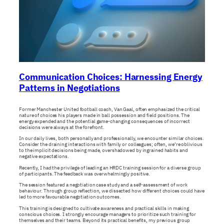
Communication Choices: Harnessing Energy
Patterns in Negotiations
Former Manchester United football coach, Van Gaal, often emphasized the critical
nature of choices his players made in ball possession and field positions. The
energy expended and the potential game-changing consequences of incorrect
decisions were always at the forefront.
In our daily lives, both personally and professionally, we encounter similar choices.
Consider the draining interactions with family or colleagues; often, we’re oblivious
to the implicit decisions being made, overshadowed by ingrained habits and
negative expectations.
Recently, I had the privilege of leading an HRDC training session for a diverse group
of participants. The feedback was overwhelmingly positive.
The session featured a negotiation case study and a self-assessment of work
behaviour. Through group reflection, we dissected how different choices could have
led to more favourable negotiation outcomes.
This training is designed to cultivate awareness and practical skills in making
conscious choices. I strongly encourage managers to prioritize such training for
themselves and their teams. Beyond its practical benefits, my previous group