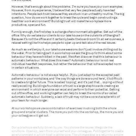
However, that’s enough about the problems. I’m sure you have your own examples.
However, from my experience, I believe that very few people actually have bad
intentions. People lack trust because they are stuck in an unhealthy routine. The big
question, how do we work together to break the cycle and begin constructing a
healthier work environment? Building trust will make the workplace more
productive, open and fun.
Funnily enough, the first step is a change of environment altogether. Get out of the
office. Why do we take our clients to our lake house on the outskirts of Shanghai?
Because it’s not the office and it certainly beats the boardroom! In all seriousness, a
relaxed setting like this helps people to open up and talk about the real issues.
As much as we’d enjoy it, our lake house sessions don’t just involve chilling out by
the water. Prior to taking part in a workshop we ask the group to think about some
behaviour they have exhibited in the past. We often discover that this behaviour is
automatic behaviour. What does this mean? Automatic behaviour is not real
individual heartfelt responses, but rather the behaviour that is the accepted norm
in certain situations.
Automatic behaviour is not always helpful. If you just adapt to the accepted past
patterns in your workplace, and ‘the way things are done around here’, it’s difficult
to create a brighter future. This is called ‘coping’, and it’s just that… coping without
really excelling. Building a foundation of trust is a large step towards creating an
environment in which everyone can excel and perform to their potential. Getting
out of the office, and working together can help to break the norms of so-called
automatic behaviour. Suddenly, a lack of trust may not be a core characteristic of
your team for much longer.
At our workshops we use a combination of exercises involving both the whole
group and smaller clusters. The more you put into the workshop, the more you and
your colleagues will get out.
Our workshops are fully driven by you. You choose the issues. We guide the
solutions. Open up, learn from yourself and your colleagues. Pull together to create
an environment in which trust is at the core. The ultimate goal is a return to a more
cohesive and productive workplace.