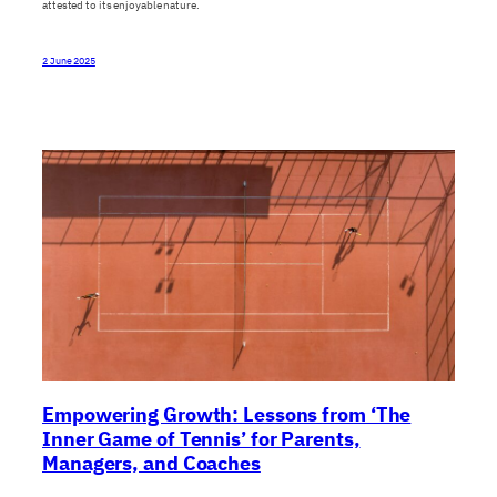
attested to its enjoyable nature.
2 June 2025
Empowering Growth: Lessons from ‘The
Inner Game of Tennis’ for Parents,
Managers, and Coaches