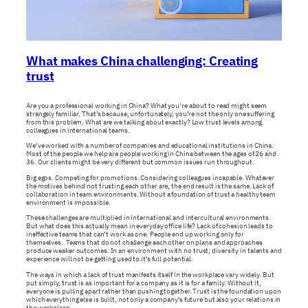
What makes China challenging: Creating
trust
Are you a professional working in China? What you’re about to read might seem
strangely familiar. That’s because, unfortunately, you’re not the only one suffering
from this problem. What are we talking about exactly? Low trust levels among
colleagues in international teams.
We’ve worked with a number of companies and educational institutions in China.
Most of the people we help are people working in China between the ages of 26 and
36. Our clients might be very different but common issues run throughout.
Big egos. Competing for promotions. Considering colleagues incapable. Whatever
the motives behind not trusting each other are, the end result is the same. Lack of
collaboration in team environments. Without a foundation of trust a healthy team
environment is impossible.
These challenges are multiplied in international and intercultural environments.
But what does this actually mean in everyday office life? Lack of cohesion leads to
ineffective teams that can’t work as one. People end up working only for
themselves. Teams that do not challenge each other on plans and approaches
produce weaker outcomes. In an environment with no trust, diversity in talents and
experience will not be getting used to it’s full potential.
The ways in which a lack of trust manifests itself in the workplace vary widely. But
put simply, trust is as important for a company as it is for a family. Without it,
everyone is pulling apart rather than pushing together. Trust is the foundation upon
which everything else is built, not only a company’s future but also your relations in
the workplace.